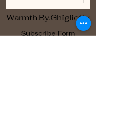
Warmth.By.Ghigliotty
Subscribe Form
Submit
WarmthByGhigliotty@outlook.com
San Antonio, TX, USA
©2023 by WarmthByGhigliotty. Proudly created with