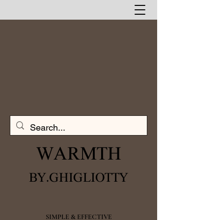
WARMTH​
BY.GHIGLIOTTY
SIMPLE & EFFECTIVE