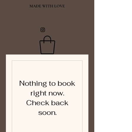
MADE WITH LOVE
Nothing to book
right now.
Check back
soon.