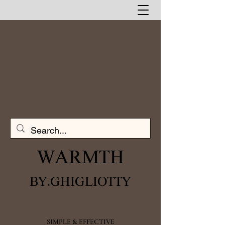
WARMTH​
BY.GHIGLIOTTY
SIMPLE & EFFECTIVE