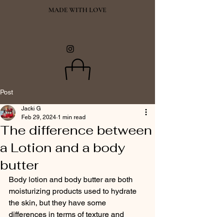
MADE WITH LOVE
Post
Jacki G
Feb 29, 2024
1 min read
The difference between
a Lotion and a body
butter
Body lotion and body butter are both 
moisturizing products used to hydrate 
the skin, but they have some 
differences in terms of texture and 