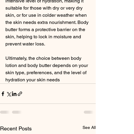
intensive level of hydration, making it 
suitable for those with dry or very dry 
skin, or for use in colder weather when 
the skin needs extra nourishment. Body 
butter forms a protective barrier on the 
skin, helping to lock in moisture and 
prevent water loss.
Ultimately, the choice between body 
lotion and body butter depends on your 
skin type, preferences, and the level of 
hydration your skin needs
See All
Recent Posts