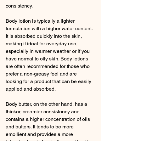
consistency.
Body lotion is typically a lighter 
formulation with a higher water content. 
It is absorbed quickly into the skin, 
making it ideal for everyday use, 
especially in warmer weather or if you 
have normal to oily skin. Body lotions 
are often recommended for those who 
prefer a non-greasy feel and are 
looking for a product that can be easily 
applied and absorbed.
Body butter, on the other hand, has a 
thicker, creamier consistency and 
contains a higher concentration of oils 
and butters. It tends to be more 
emollient and provides a more 