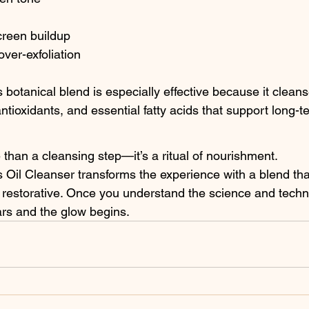
reen buildup
over-exfoliation
botanical blend is especially effective because it cleans
antioxidants, and essential fatty acids that support long-t
 than a cleansing step—it’s a ritual of nourishment. 
 Oil Cleanser transforms the experience with a blend that
y restorative. Once you understand the science and techn
ars and the glow begins.