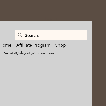
Log In
Home
Affiliate Program
Shop
WarmthByGhigliotty@outlook.com