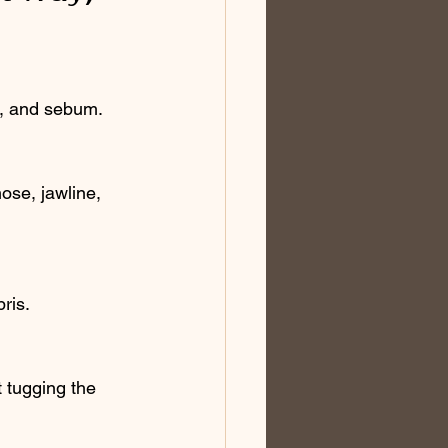
en, and sebum.
ose, jawline, 
bris.
 tugging the 