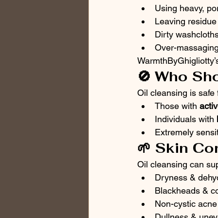
Using heavy, por
Leaving residue 
Dirty washcloth
Over-massaging o
WarmthByGhigliotty’s
🚫 Who Sho
Oil cleansing is safe
Those with 
acti
Individuals with 
Extremely sensit
🌱 Skin Co
Oil cleansing can sup
Dryness & dehyd
Blackheads & c
Non-cystic acne
Dullness & unev