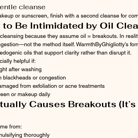
gentle cleanse
keup or sunscreen, finish with a second cleanse for comp
 to Be Intimidated by Oil Cle
cleansing because they assume oil = breakouts. In reality
ngestion—not the method itself. WarmthByGhigliotty’s fo
dogenic oils that support clarity rather than disrupt it.
ially helpful if:
ight after washing
th blackheads or congestion
damaged from exfoliation or acne treatments
een or makeup daily
tually Causes Breakouts (It’s 
ome from:
mulsifying thoroughly