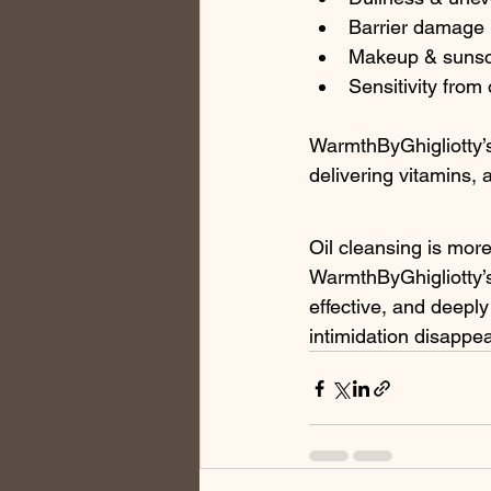
Barrier damage
Makeup & sunsc
Sensitivity from 
WarmthByGhigliotty’s 
delivering vitamins, 
Oil cleansing is more
WarmthByGhigliotty’s
effective, and deepl
intimidation disappe