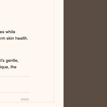
es while 
erm skin health.
’s gentle, 
ique, the 