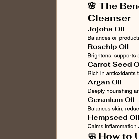
🌸 The Ben
Cleanser
Jojoba Oil
Balances oil produc
Rosehip Oil
Brightens, supports 
Carrot Seed O
Rich in antioxidants 
Argan Oil
Deeply nourishing an
Geranium Oil
Balances skin, reduc
Hempseed Oi
Calms inflammation a
🧼 How to 