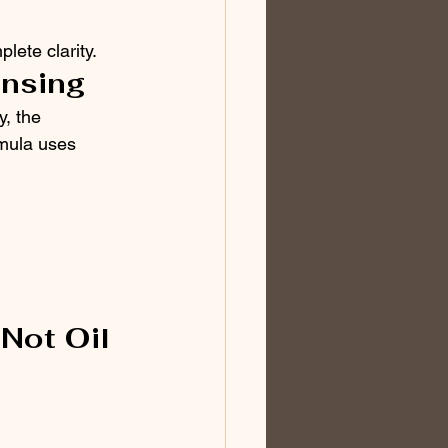
lete clarity.
ansing
, the 
rmula uses 
Not Oil 