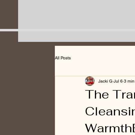
All Posts
Jacki G
Jul 6
3 min
The Tra
Cleansi
WarmthB