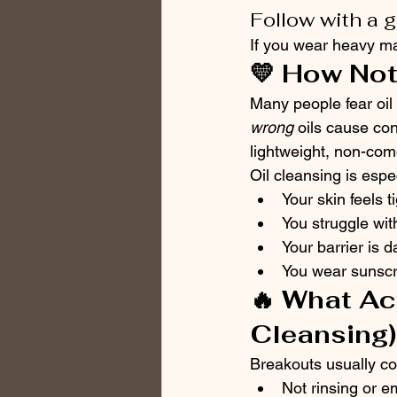
Follow with a 
If you wear heavy ma
💛 How Not
Many people fear oil 
wrong
 oils cause co
lightweight, non-come
Oil cleansing is espec
Your skin feels t
You struggle wi
Your barrier is 
You wear sunscr
🔥 What Ac
Cleansing)
Breakouts usually c
Not rinsing or e