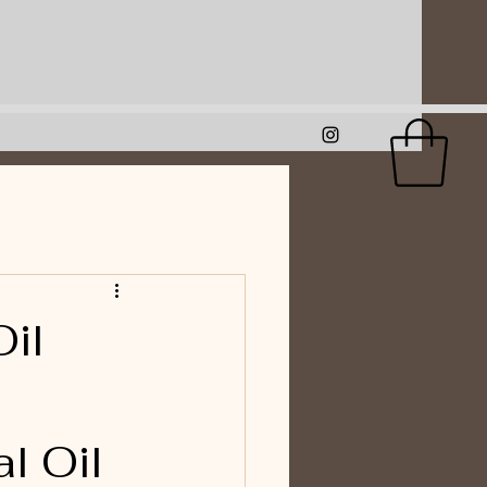
il
l Oil