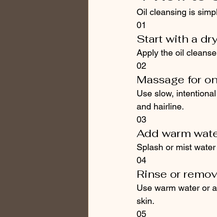
Oil cleansing is sim
01
Start with a dr
Apply the oil cleanse
02
Massage for o
Use slow, intentiona
and hairline.
03
Add warm water
Splash or mist water o
04
Rinse or remov
Use warm water or a s
skin.
05