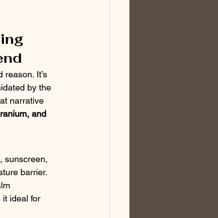
ing 
end
reason. It’s 
midated by the 
at narrative 
eranium, and 
s, sunscreen, 
ture barrier.
alm 
t ideal for 