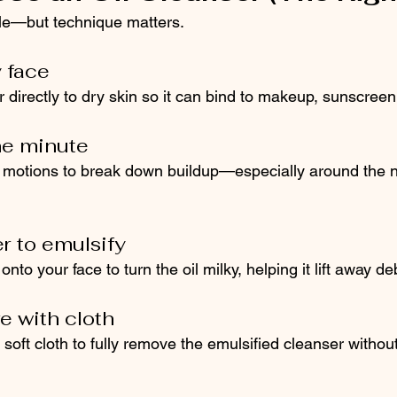
ple—but technique matters.
y face
r directly to dry skin so it can bind to makeup, sunscre
ne minute
l motions to break down buildup—especially around the n
 to emulsify
nto your face to turn the oil milky, helping it lift away de
e with cloth
oft cloth to fully remove the emulsified cleanser without