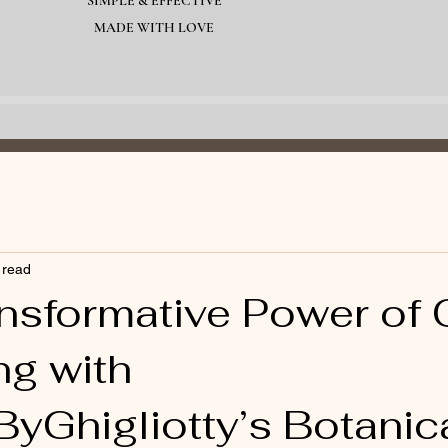
SIMPLE & EFFECTIVE
MADE WITH LOVE
 read
nsformative Power of O
ng with
yGhigliotty’s Botanica