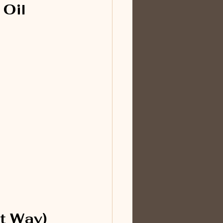
Oil 
t Way)