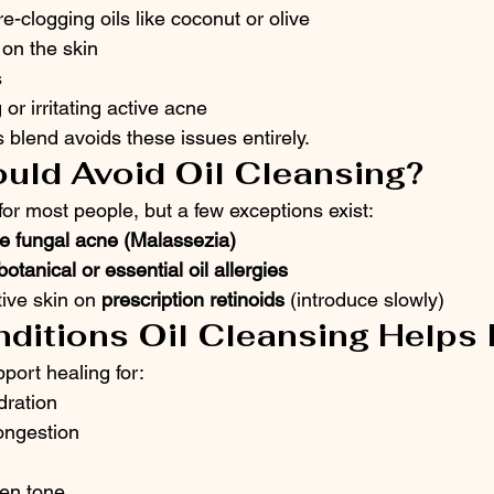
e-clogging oils like coconut or olive
on the skin
s
r irritating active acne
 blend avoids these issues entirely.
uld Avoid Oil Cleansing?
 for most people, but a few exceptions exist:
ve fungal acne (Malassezia)
botanical or essential oil allergies
ive skin on 
prescription retinoids
 (introduce slowly)
nditions Oil Cleansing Helps
port healing for:
ration
ongestion
en tone