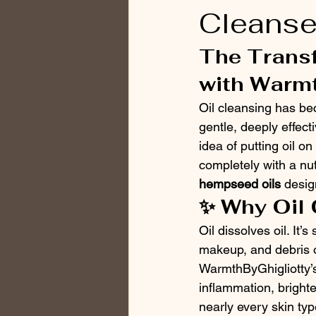
Cleanse
The Transf
with Warmt
Oil cleansing has be
gentle, deeply effecti
idea of putting oil o
completely with a nut
hempseed oils
 desig
✨ Why Oil
Oil dissolves oil. It’
makeup, and debris on
WarmthByGhigliotty’s 
inflammation, brighte
nearly every skin ty