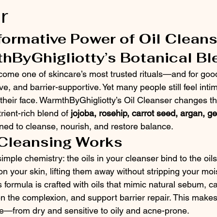
r
ormative Power of Oil Cleans
hByGhigliotty’s Botanical Bl
come one of skincare’s most trusted rituals—and for good 
ve, and barrier-supportive. Yet many people still feel inti
n their face. WarmthByGhigliotty’s Oil Cleanser changes th
rient-rich blend of 
jojoba, rosehip, carrot seed, argan, g
ned to cleanse, nourish, and restore balance.
 Cleansing Works
s simple chemistry: the oils in your cleanser bind to the oil
 your skin, lifting them away without stripping your mois
formula is crafted with oils that mimic natural sebum, c
n the complexion, and support barrier repair. This makes i
pe—from dry and sensitive to oily and acne-prone.