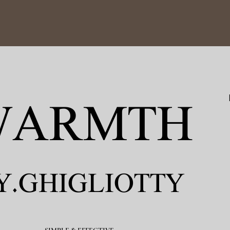
ARMTH​
Y.GHIGLIOTTY