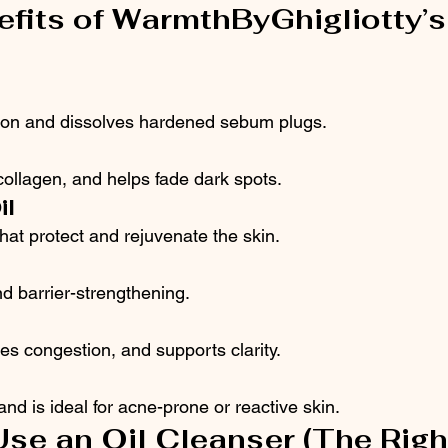
efits of WarmthByGhigliotty’s 
tion and dissolves hardened sebum plugs.
collagen, and helps fade dark spots.
il
that protect and rejuvenate the skin.
d barrier-strengthening.
es congestion, and supports clarity.
l
nd is ideal for acne-prone or reactive skin.
Use an Oil Cleanser (The Righ