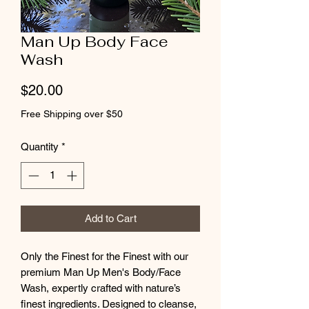
Man Up Body Face
Wash
Price
$20.00
Free Shipping over $50
Quantity
*
Add to Cart
Only the Finest for the Finest with our
premium Man Up Men's Body/Face
Wash, expertly crafted with nature’s
finest ingredients. Designed to cleanse,