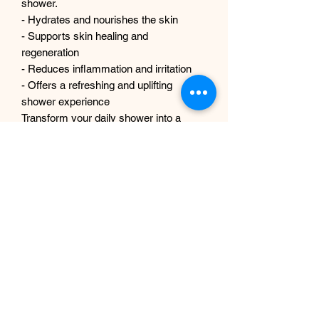
shower.
- Hydrates and nourishes the skin
- Supports skin healing and
regeneration
- Reduces inflammation and irritation
- Offers a refreshing and uplifting
shower experience
Transform your daily shower into a
revitalizing escape with our Men's Body
Wash. Experience the perfect blend of
nature and luxury!
No Reviews Yet
Share your thoughts. Be the first to leave
a review.
Leave a Review