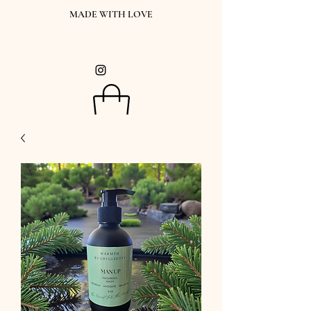
MADE WITH LOVE