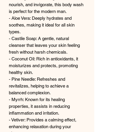
nourish, and invigorate, this body wash
is perfect for the modern man.
- Aloe Vera: Deeply hydrates and
soothes, making it ideal for all skin
types.
- Castile Soap: A gentle, natural
cleanser that leaves your skin feeling
fresh without harsh chemicals.
- Coconut Oil: Rich in antioxidants, it
moisturizes and protects, promoting
healthy skin.
- Pine Needle: Refreshes and
revitalizes, helping to achieve a
balanced complexion.
- Myrrh: Known for its healing
properties, it assists in reducing
inflammation and irritation.
- Vetiver: Provides a calming effect,
enhancing relaxation during your