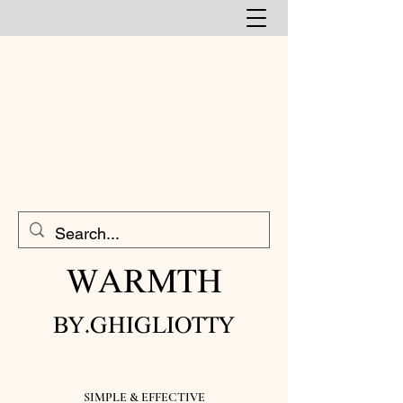
WARMTH​
BY.GHIGLIOTTY
SIMPLE & EFFECTIVE