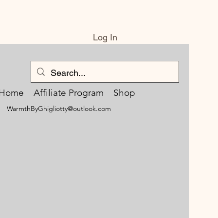
Log In
Home
Affiliate Program
Shop
WarmthByGhigliotty@outlook.com