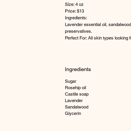
Size: 4 oz
Price: $13
Ingredients:
Lavender essential oil, sandalwood o
preservatives.
Perfect For: All skin types looking f
Ingredients
Sugar
Rosehip oil
Castile soap
Lavender
Sandalwood
Glycerin