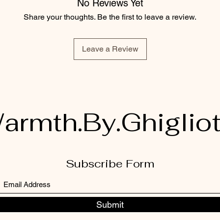
No Reviews Yet
Share your thoughts. Be the first to leave a review.
Leave a Review
armth.By.Ghigliot
Subscribe Form
Submit