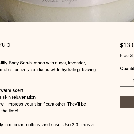
rub
$13.
Free Sh
uility Body Scrub, made with sugar, lavender,
Quanti
rub effectively exfoliates while hydrating, leaving
 warm scent.
r skin rejuvenation.
will impress your significant other! They’ll be
 the time!
 in circular motions, and rinse. Use 2-3 times a