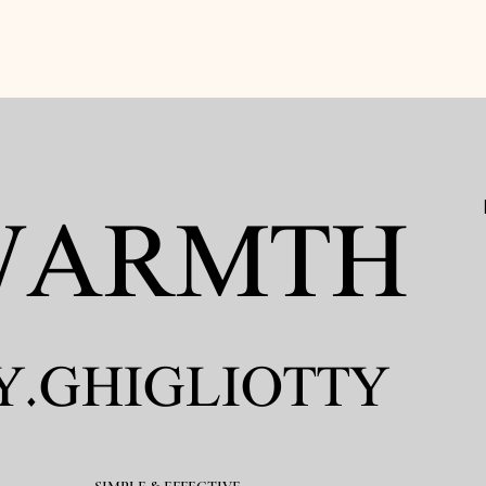
ARMTH​
Y.GHIGLIOTTY