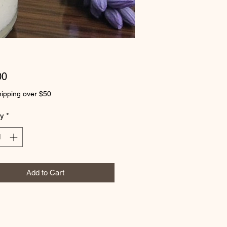
Price
00
ipping over $50
ty
*
Add to Cart