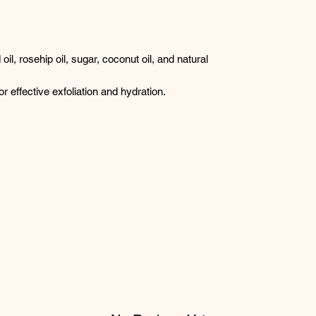
il, rosehip oil, sugar, coconut oil, and natural
or effective exfoliation and hydration.