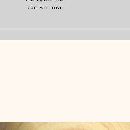
SIMPLE & EFFECTIVE
MADE WITH LOVE