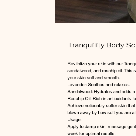
Tranquility Body Sc
Revitalize your skin with our Tranq
sandalwood, and rosehip oil. This sc
your skin soft and smooth.
Lavender: Soothes and relaxes.
Sandalwood: Hydrates and adds a
Rosehip Oil: Rich in antioxidants fo
Achieve noticeably softer skin that 
blown away by how soft you are all
Usage:
Apply to damp skin, massage gently
week for optimal results.